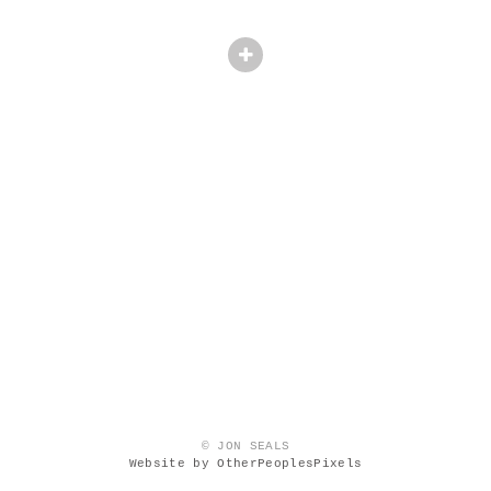
© JON SEALS
Website by OtherPeoplesPixels