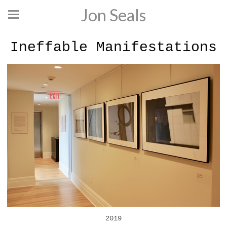
Jon Seals
Ineffable Manifestations
2019