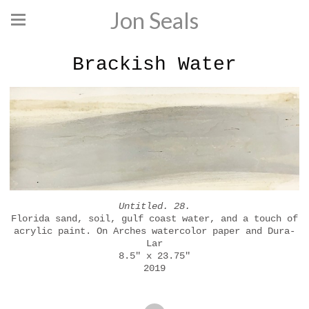
Jon Seals
Brackish Water
Untitled. 28.
Florida sand, soil, gulf coast water, and a touch of
acrylic paint. On Arches watercolor paper and Dura-
Lar
8.5" x 23.75"
2019