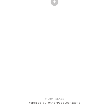
© JON SEALS
Website by OtherPeoplesPixels