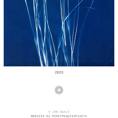
2023
© JON SEALS
Website by OtherPeoplesPixels