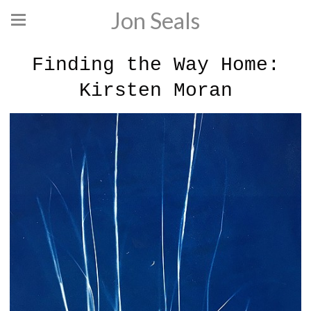
Jon Seals
Finding the Way Home:
Kirsten Moran