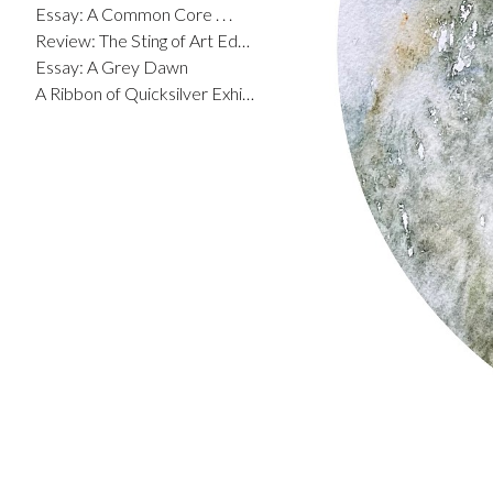
Essay: A Common Core . . .
Review: The Sting of Art Education
Essay: A Grey Dawn
A Ribbon of Quicksilver Exhibit Catalog