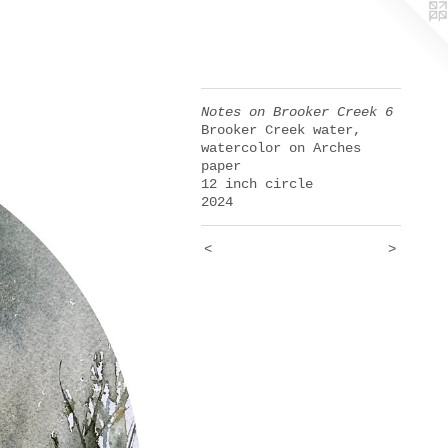
Notes on Brooker Creek 6
Brooker Creek water,
watercolor on Arches
paper
12 inch circle
2024
<
>