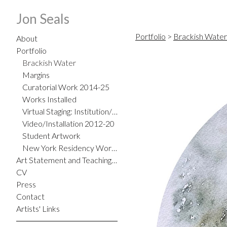
Jon Seals
Portfolio
>
Brackish Water
About
Portfolio
Brackish Water
Margins
Curatorial Work 2014-25
Works Installed
Virtual Staging: Institution/Home
Video/Installation 2012-20
Student Artwork
New York Residency Work 2012
Art Statement and Teaching Philosophy
CV
Press
Contact
Artists' Links