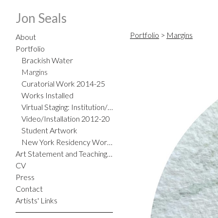
Jon Seals
Portfolio
>
Margins
About
Portfolio
Brackish Water
Margins
Curatorial Work 2014-25
Works Installed
Virtual Staging: Institution/Home
Video/Installation 2012-20
Student Artwork
New York Residency Work 2012
Art Statement and Teaching Philosophy
CV
Press
Contact
Artists' Links