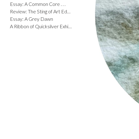
Essay: A Common Core . . .
Review: The Sting of Art Education
Essay: A Grey Dawn
A Ribbon of Quicksilver Exhibit Catalog