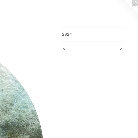
2024
<
>