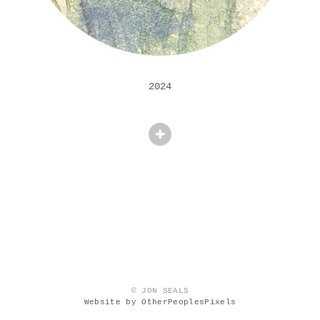
2024
© JON SEALS
Website by OtherPeoplesPixels