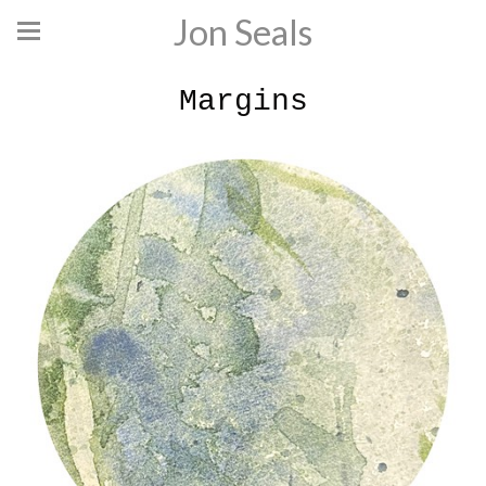
Jon Seals
Margins