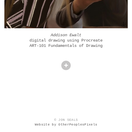
Addison Ewalt
digital drawing using Procreate
ART-101 Fundamentals of Drawing
© JON SEALS
Website by OtherPeoplesPixels